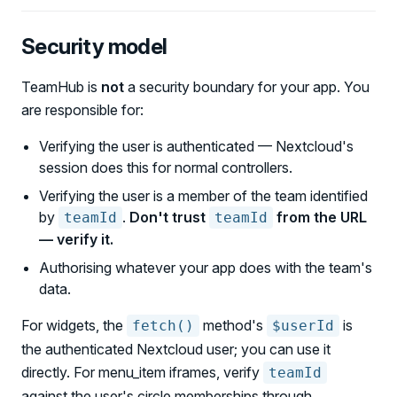
Security model
TeamHub is
not
a security boundary for your app. You
are responsible for:
Verifying the user is authenticated — Nextcloud's
session does this for normal controllers.
Verifying the user is a member of the team identified
by
.
Don't trust
from the URL
teamId
teamId
— verify it.
Authorising whatever your app does with the team's
data.
For widgets, the
method's
is
fetch()
$userId
the authenticated Nextcloud user; you can use it
directly. For menu_item iframes, verify
teamId
against the user's circle memberships through