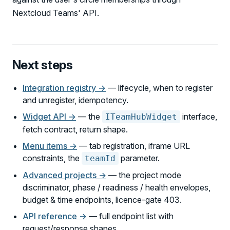
Nextcloud Teams' API.
Next steps
Integration registry →
— lifecycle, when to register
and unregister, idempotency.
Widget API →
— the
interface,
ITeamHubWidget
fetch contract, return shape.
Menu items →
— tab registration, iframe URL
constraints, the
parameter.
teamId
Advanced projects →
— the project mode
discriminator, phase / readiness / health envelopes,
budget & time endpoints, licence-gate 403.
API reference →
— full endpoint list with
request/response shapes.