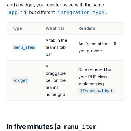
and a widget, you register twice with the same
but different
.
app_id
integration_type
Type
What it is
Renders
A tab in the
An iframe at the URL
team's tab
menu_item
you provide
bar
A
Data returned by
draggable
your PHP class
cell on the
widget
implementing
team's
ITeamHubWidget
home grid
In five minutes (a
menu_item