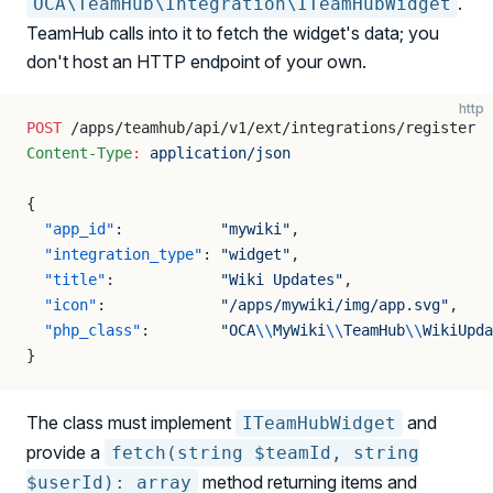
.
OCA\TeamHub\Integration\ITeamHubWidget
TeamHub calls into it to fetch the widget's data; you
don't host an HTTP endpoint of your own.
http
POST
 /apps/teamhub/api/v1/ext/integrations/register
Content-Type
:
 application/json
{
  "app_id"
:           
"mywiki"
,
  "integration_type"
: 
"widget"
,
  "title"
:            
"Wiki Updates"
,
  "icon"
:             
"/apps/mywiki/img/app.svg"
,
  "php_class"
:        
"OCA
\\
MyWiki
\\
TeamHub
\\
WikiUpda
}
The class must implement
and
ITeamHubWidget
provide a
fetch(string $teamId, string
method returning items and
$userId): array