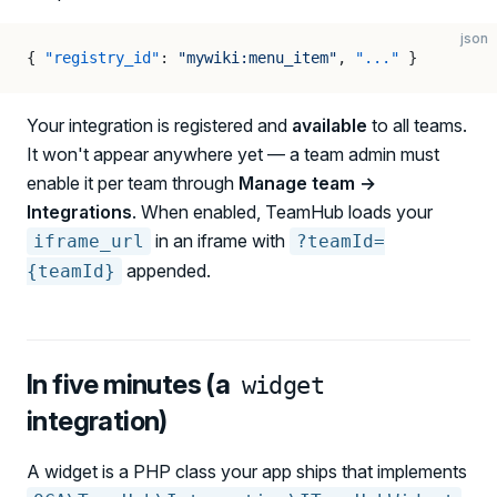
json
{ 
"registry_id"
: 
"mywiki:menu_item"
, 
"..."
 }
Your integration is registered and
available
to all teams.
It won't appear anywhere yet — a team admin must
enable it per team through
Manage team →
Integrations
. When enabled, TeamHub loads your
in an iframe with
iframe_url
?teamId=
appended.
{teamId}
In five minutes (a
widget
integration)
A widget is a PHP class your app ships that implements