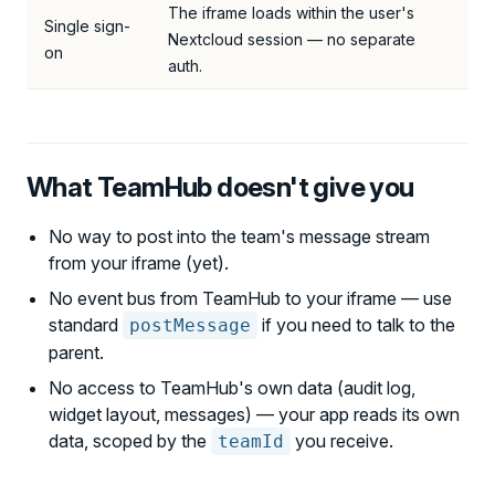
The iframe loads within the user's
Single sign-
Nextcloud session — no separate
on
auth.
What TeamHub doesn't give you
No way to post into the team's message stream
from your iframe (yet).
No event bus from TeamHub to your iframe — use
standard
if you need to talk to the
postMessage
parent.
No access to TeamHub's own data (audit log,
widget layout, messages) — your app reads its own
data, scoped by the
you receive.
teamId