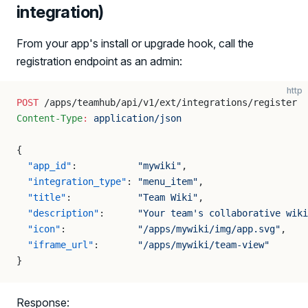
integration)
From your app's install or upgrade hook, call the
registration endpoint as an admin:
http
POST
 /apps/teamhub/api/v1/ext/integrations/register
Content-Type
:
 application/json
{
  "app_id"
:           
"mywiki"
,
  "integration_type"
: 
"menu_item"
,
  "title"
:            
"Team Wiki"
,
  "description"
:      
"Your team's collaborative wiki
  "icon"
:             
"/apps/mywiki/img/app.svg"
,
  "iframe_url"
:       
"/apps/mywiki/team-view"
}
Response: