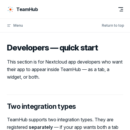
Skip to content
TeamHub
Menu
Return to top
Developers — quick start
This section is for Nextcloud app developers who want
their app to appear inside TeamHub — as a tab, a
widget, or both.
Two integration types
TeamHub supports two integration types. They are
registered
separately
— if your app wants both a tab