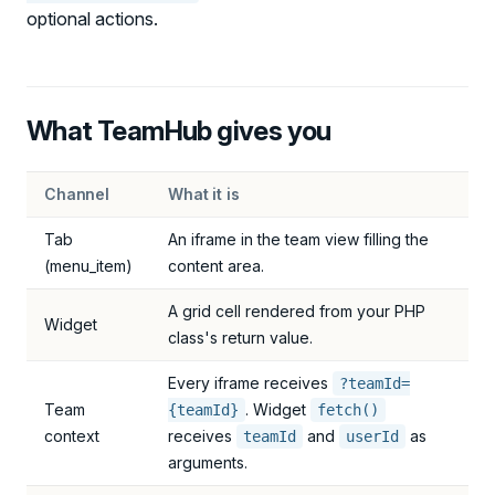
optional actions.
What TeamHub gives you
Channel
What it is
Tab
An iframe in the team view filling the
(menu_item)
content area.
A grid cell rendered from your PHP
Widget
class's return value.
Every iframe receives
?teamId=
Team
. Widget
{teamId}
fetch()
context
receives
and
as
teamId
userId
arguments.