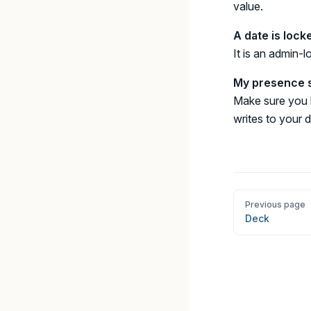
value.
A date is lock
It is an admin-
My presence s
Make sure you h
writes to your 
Pager
Previous page
Deck