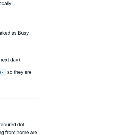
cally:
arked as Busy
next day).
so they are
e-
oloured dot
ing from home are