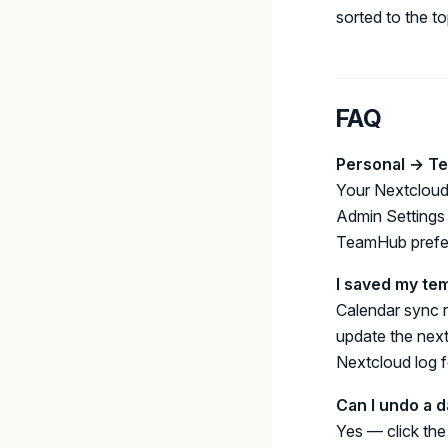
sorted to the to
FAQ
Personal → Te
Your Nextcloud
Admin Settings 
TeamHub prefer
I saved my te
Calendar sync r
update the next
Nextcloud log 
Can I undo a d
Yes — click th