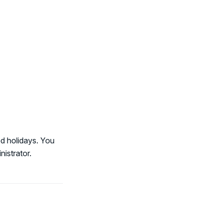
d holidays. You
istrator.