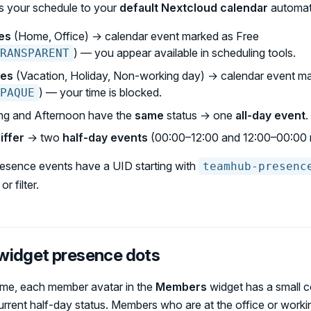
 your schedule to your
default Nextcloud calendar
automati
es
(Home, Office) → calendar event marked as Free
) — you appear available in scheduling tools.
RANSPARENT
ses
(Vacation, Holiday, Non-working day) → calendar event m
) — your time is blocked.
PAQUE
g and Afternoon have the
same
status → one
all-day event
.
iffer
→ two
half-day events
(00:00–12:00 and 12:00–00:00 
esence events have a UID starting with
teamhub-presenc
r filter.
idget presence dots
me, each member avatar in the
Members
widget has a small c
urrent half-day status. Members who are at the office or work