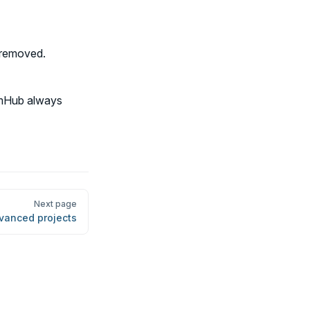
t removed.
eamHub always
Next page
vanced projects