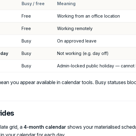
Busy / free
Meaning
Free
Working from an office location
Free
Working remotely
Busy
On approved leave
 day
Busy
Not working (e.g. day off)
Busy
Admin-locked public holiday — canno
ean you appear available in calendar tools. Busy statuses bloc
rides
ate grid, a
4-month calendar
shows your materialised schedu
 in your calendar for each day.