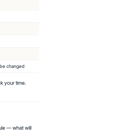
t be changed
k your time.
le — what will