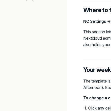
Where to f
NC Settings 
This section l
Nextcloud admin
also holds you
Your week
The template is
Afternoon). Each
To change a ce
Click any cel