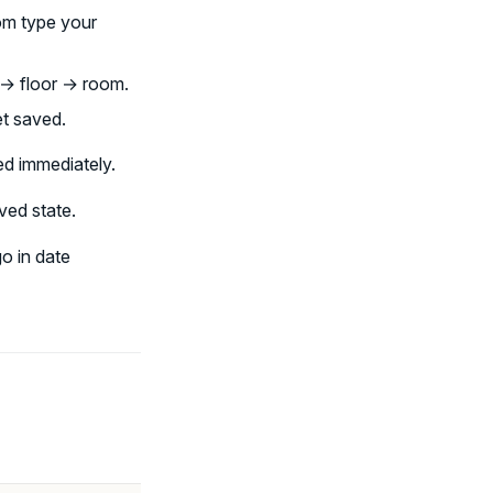
om type your
g → floor → room.
et saved.
ed immediately.
aved state.
o in date