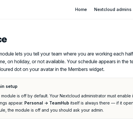
Main Navigation
Home
Nextcloud admins
ce
odule lets you tell your team where you are working each hal
me, on holiday, or not available. Your schedule appears in the
loured dot on your avatar in the Members widget.
in setup
odule is off by default. Your Nextcloud administrator must enable 
ings appear.
Personal → TeamHub
itself is always there — if it ope
le, the module is off and you should ask your admin.