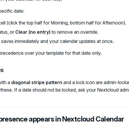
ecific date:
cell (click the top half for Morning, bottom half for Afternoon).
tus, or
Clear (no entry)
to remove an override.
 saves immediately and your calendar updates at once.
precedence over your template for that date only.
es
ith a
diagonal stripe pattern
and a lock icon are admin-locke
hese. If a date should not be locked, ask your Nextcloud admin
presence appears in Nextcloud Calendar