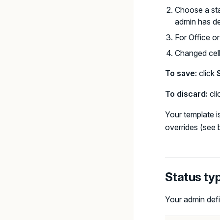
Choose a sta
admin has de
For Office o
Changed cel
To save:
click
To discard:
cli
Your template i
overrides (see 
Status ty
Your admin defi