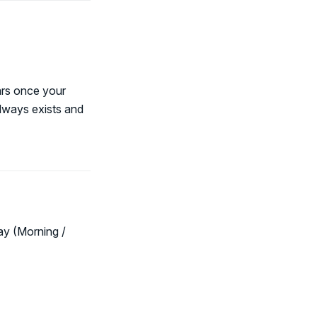
ars once your
always exists and
ay (Morning /