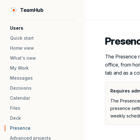
TeamHub
Skip to content
Sidebar Navigation
Users
Presen
Quick start
Home view
The Presence m
What's new
office, from ho
My Work
tab and as a co
Messages
Decisions
Requires adm
Calendar
The Presence m
Files
presence sett
weekly schedu
Deck
Presence
Advanced projects