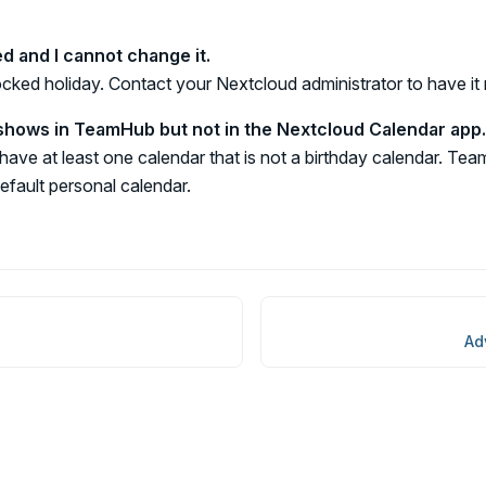
ed and I cannot change it.
locked holiday. Contact your Nextcloud administrator to have i
hows in TeamHub but not in the Nextcloud Calendar app.
ave at least one calendar that is not a birthday calendar. T
default personal calendar.
Ad