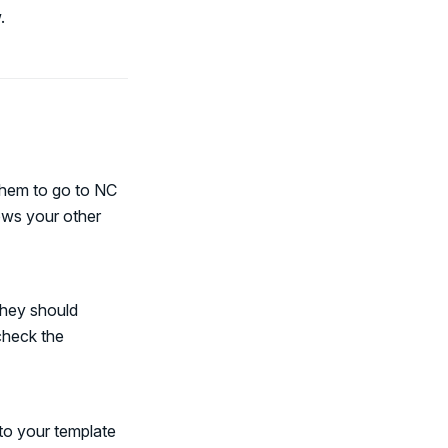
.
them to go to NC
ows your other
they should
check the
 to your template