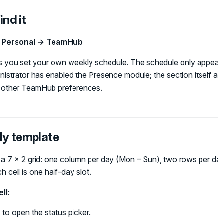
ind it
→ Personal → TeamHub
ets you set your own weekly schedule. The schedule only appe
istrator has enabled the Presence module; the section itself 
r other TeamHub preferences.
ly template
 a 7 × 2 grid: one column per day (Mon – Sun), two rows per d
 cell is one half-day slot.
ll:
l to open the status picker.