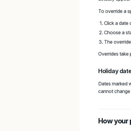
To override a sp
Click a date 
Choose a sta
The override
Overrides take 
Holiday dat
Dates marked w
cannot change t
How your 