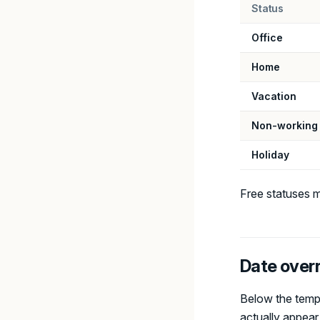
Status
Office
Home
Vacation
Non-working
Holiday
Free statuses m
Date over
Below the templ
actually appear