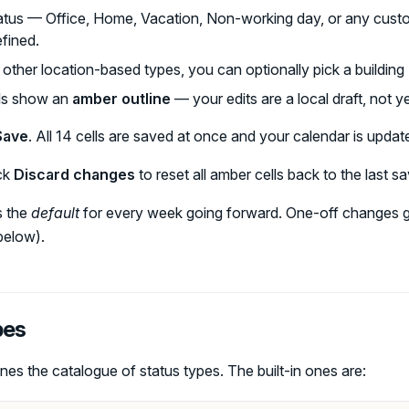
tus — Office, Home, Vacation, Non-working day, or any cust
fined.
r other location-based types, you can optionally pick a buildin
ls show an
amber outline
— your edits are a local draft, not y
Save
. All 14 cells are saved at once and your calendar is updat
ck
Discard changes
to reset all amber cells back to the last s
s the
default
for every week going forward. One-off changes g
below).
pes
nes the catalogue of status types. The built-in ones are: