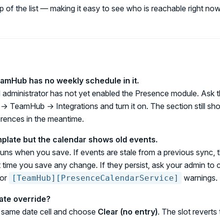
p of the list — making it easy to see who is reachable right now
amHub has no weekly schedule in it.
 administrator has not yet enabled the Presence module. Ask 
→ TeamHub → Integrations and turn it on. The section still sh
ences in the meantime.
mplate but the calendar shows old events.
uns when you save. If events are stale from a previous sync, 
 time you save any change. If they persist, ask your admin to 
for
warnings.
[TeamHub][PresenceCalendarService]
ate override?
e same date cell and choose
Clear (no entry)
. The slot reverts