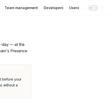
Team management
Developers
Users
f-day — at the
 team's Presence
it before your
ns without a