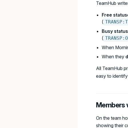
TeamHub writes
Free status
(
TRANSP:T
Busy statu
(
TRANSP:O
When Mornin
When they
d
All TeamHub pr
easy to identify o
Members w
On the team ho
showing their c